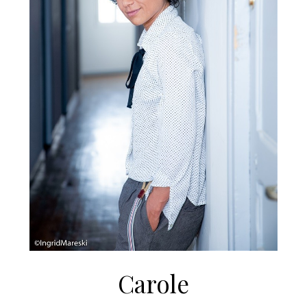
Carole