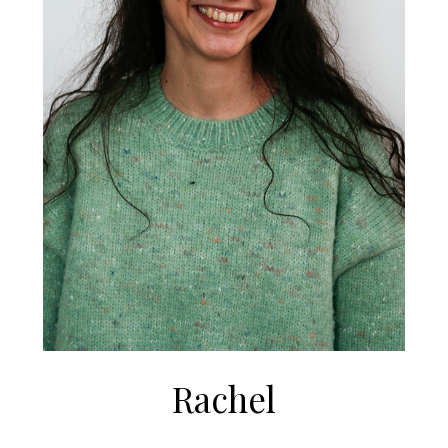
Rachel